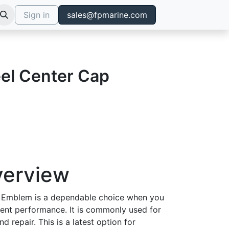
Sign in
sales@fpmarine.com
el Center Cap
verview
 Emblem is a dependable choice when you
tent performance. It is commonly used for
d repair. This is a latest option for