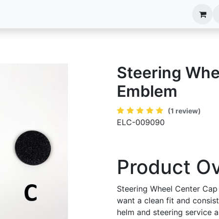
anels
EIM Systems
Info Center
Capabilities
Steering Whe
Emblem
(1 review)
ELC-009090
Product O
Steering Wheel Center Cap
want a clean fit and consis
helm and steering service an