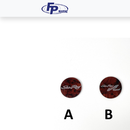
All Products
Dash P