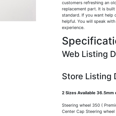
customers refreshing an old
replacement part. It is buil
standard. If you want help 
helpful. You will speak wit
experience.
Specificat
Web Listing D
Store Listing 
2 Sizes Available 36.5mm
Steering wheel 350 ( Prem
Center Cap
Steering wheel 