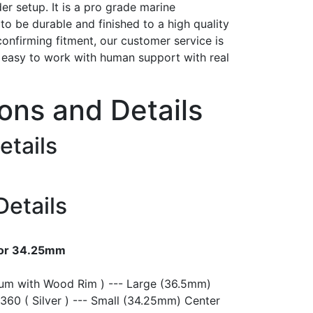
er setup. It is a pro grade marine
t to be durable and finished to a high quality
confirming fitment, our customer service is
h easy to work with human support with real
ions and Details
etails
Details
 or 34.25mm
ium with Wood Rim ) --- Large (36.5mm)
360 ( Silver ) --- Small (34.25mm) Center