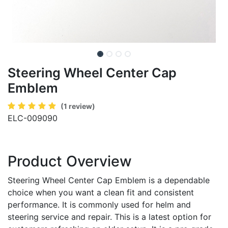
Steering Wheel Center Cap
Emblem
(1 review)
ELC-009090
Product Overview
Steering Wheel Center Cap Emblem is a dependable
choice when you want a clean fit and consistent
performance. It is commonly used for helm and
steering service and repair. This is a latest option for