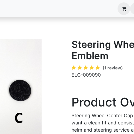
anels
EIM Systems
Info Center
Capabilities
Steering Whe
Emblem
(1 review)
ELC-009090
Product O
Steering Wheel Center Cap
want a clean fit and consis
helm and steering service an