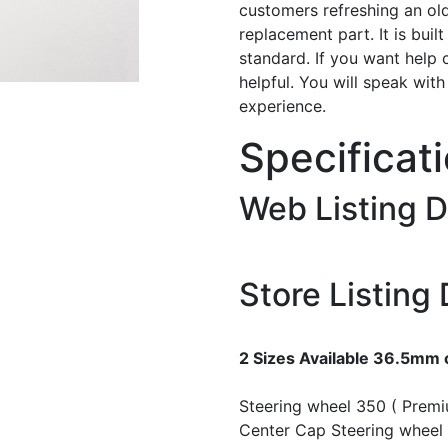
customers refreshing an old
replacement part. It is buil
standard. If you want help 
helpful. You will speak wit
experience.
Specificat
Web Listing D
Store Listing 
2 Sizes Available 36.5mm
Steering wheel 350 ( Prem
Center Cap
Steering wheel 