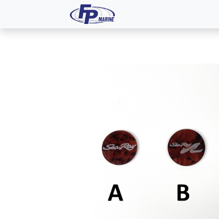
All Products
Dash P