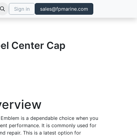
Sign in
sales@fpmarine.com
el Center Cap
verview
 Emblem is a dependable choice when you
tent performance. It is commonly used for
d repair. This is a latest option for