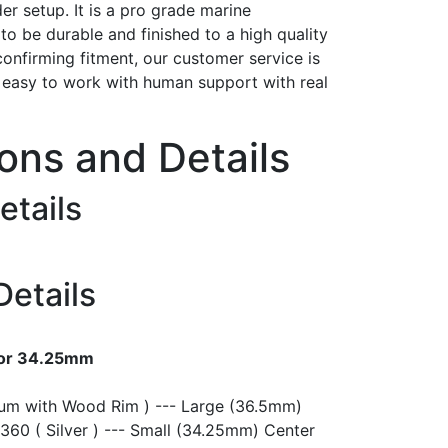
er setup. It is a pro grade marine
t to be durable and finished to a high quality
confirming fitment, our customer service is
h easy to work with human support with real
ions and Details
etails
Details
 or 34.25mm
ium with Wood Rim ) --- Large (36.5mm)
360 ( Silver ) --- Small (34.25mm) Center