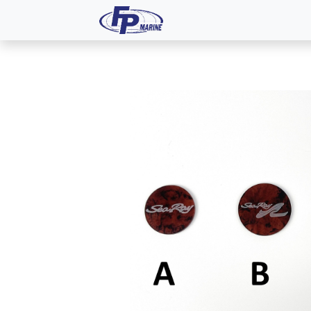
All Products
Dash P