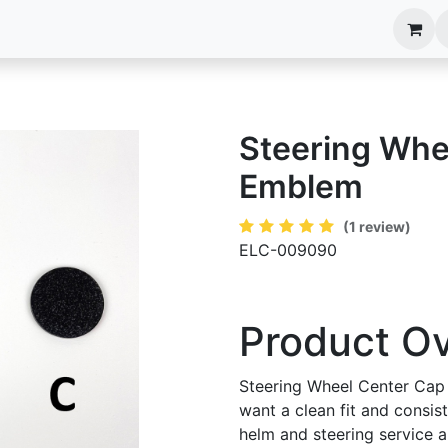
anels
EIM Systems
Info Center
Capabilities
Steering Whe
Emblem
(1 review)
ELC-009090
Product O
Steering Wheel Center Cap
want a clean fit and consis
helm and steering service an