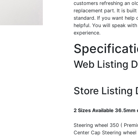
customers refreshing an old
replacement part. It is buil
standard. If you want help 
helpful. You will speak wit
experience.
Specificat
Web Listing D
Store Listing 
2 Sizes Available 36.5mm
Steering wheel 350 ( Prem
Center Cap
Steering wheel 