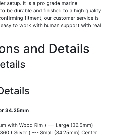
er setup. It is a pro grade marine
t to be durable and finished to a high quality
confirming fitment, our customer service is
h easy to work with human support with real
ions and Details
etails
Details
 or 34.25mm
ium with Wood Rim ) --- Large (36.5mm)
360 ( Silver ) --- Small (34.25mm) Center