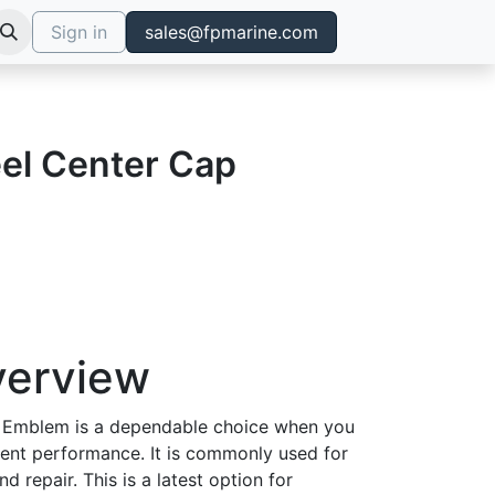
Sign in
sales@fpmarine.com
el Center Cap
verview
 Emblem is a dependable choice when you
tent performance. It is commonly used for
d repair. This is a latest option for