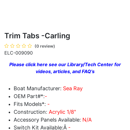
Trim Tabs -Carling
(0 review)
ELC-009090
Please click here see our Library/Tech Center for
videos, articles, and FAQ's
Boat Manufacturer:
Sea Ray
OEM Part#*:
-
Fits Models*:
-
Construction:
Acrylic 1/8"
Accessory Panels Available:
N/A
Switch Kit Available:Â
-