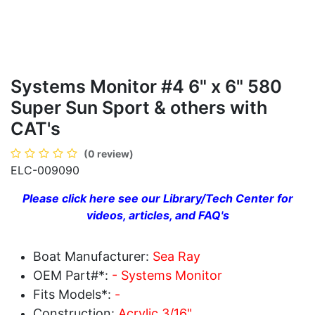
Systems Monitor #4 6" x 6" 580
Super Sun Sport & others with
CAT's
(0 review)
ELC-009090
Please click here see our Library/Tech Center for
videos, articles, and FAQ's
Boat Manufacturer:
Sea Ray
OEM Part#*:
- Systems Monitor
Fits Models*:
-
Construction:
Acrylic 3/16"