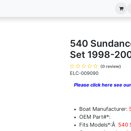
anels
EIM Systems
Info Center
Capabilities
540 Sundance
Set 1998-20
(0 review)
ELC-009090
Please click here see our
Boat Manufacturer:
OEM Part#*:
Fits Models*:Â
540 