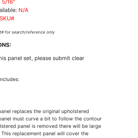
c 5/16"
ilable:
N/A
SKU#
t# for search/reference only
ONS:
his panel set, please submit clear
includes:
anel replaces the original upholstered
 panel must curve a bit to follow the contour
stered panel is removed there will be large
 This replacement panel will cover the