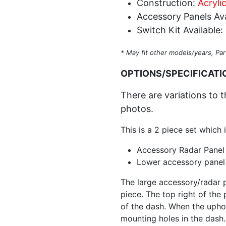
Construction:
Acryli
Accessory Panels Ava
Switch Kit Available:
* May fit other models/years, Par
OPTIONS/SPECIFICATI
There are variations to t
photos.
This is a 2 piece set which 
Accessory Radar Panel
Lower accessory panel
The large accessory/radar p
piece. The top right of the
of the dash. When the uphol
mounting holes in the dash.