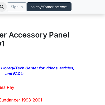
Sign in
sales@fpmarine.com
r Accessory Panel
01
 Library/Tech Center for videos, articles,
and FAQ's
Sea Ray
Sundancer 1998-2001