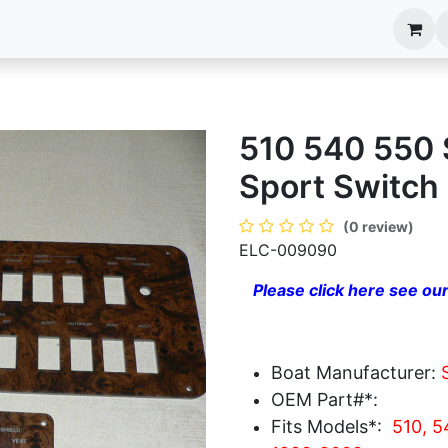
anels
EIM Systems
Info Center
Capabilities
510 540 550
Sport Switch
(0 review)
ELC-009090
Please click here see our
Boat Manufacturer:
OEM Part#*:
Fits Models*:
510, 5