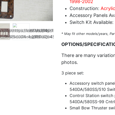
1998-2002
Construction:
Acrylic
Accessory Panels Ava
Switch Kit Available:
* May fit other models/years, Par
OPTIONS/SPECIFICATI
There are many variations
photos.
3 piece set:
Accessory switch panel
540DA/580SS/510 Swit
Control Station switch
540DA/580SS-99 Cntrl
Small Bow Thruster swi