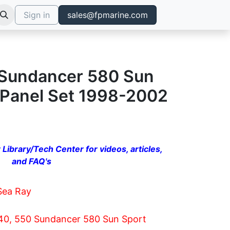
Sign in
sales@fpmarine.com
 Sundancer 580 Sun
 Panel Set 1998-2002
 Library/Tech Center for videos, articles,
and FAQ's
Sea Ray
40, 550 Sundancer 580 Sun Sport