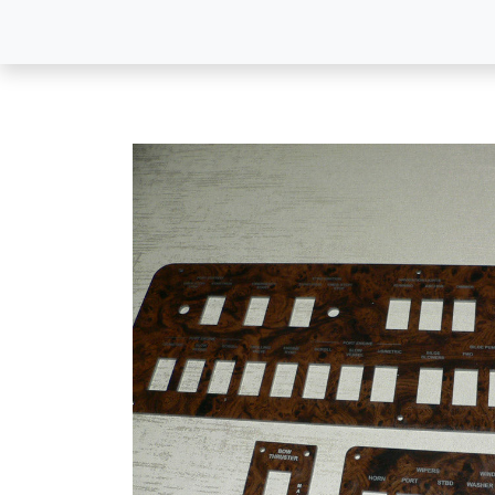
All Products
Dash P