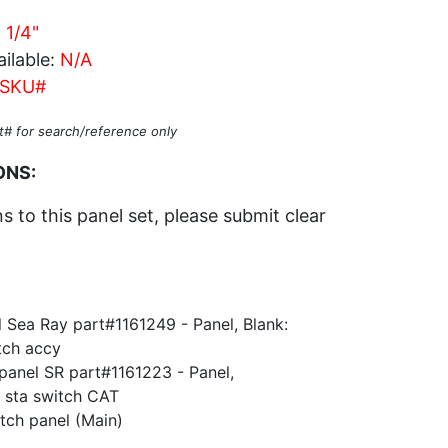
 1/4"
ilable:
N/A
SKU#
t# for search/reference only
ONS:
 to this panel set, please submit clear
 Sea Ray part#1161249 - Panel, Blank:
ch accy
 panel SR part#1161223 - Panel,
 sta switch CAT
tch panel (Main)