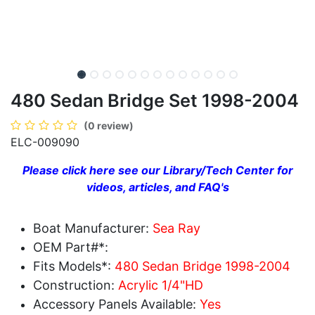
480 Sedan Bridge Set 1998-2004
(0 review)
ELC-009090
Please click here see our Library/Tech Center for
videos, articles, and FAQ's
Boat Manufacturer:
Sea Ray
OEM Part#*:
Fits Models*:
480 Sedan Bridge 1998-2004
Construction:
Acrylic 1/4"HD
Accessory Panels Available:
Yes