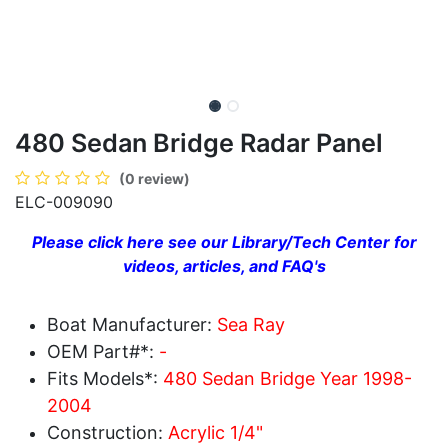
480 Sedan Bridge Radar Panel
(0 review)
ELC-009090
Please click here see our Library/Tech Center for
videos, articles, and FAQ's
Boat Manufacturer:
Sea Ray
OEM Part#*:
-
Fits Models*:
480 Sedan Bridge Year 1998-
2004
Construction:
Acrylic 1/4"