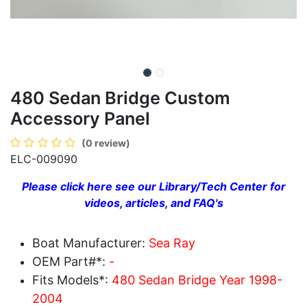
480 Sedan Bridge Custom
Accessory Panel
(0 review)
ELC-009090
Please click here see our Library/Tech Center for
videos, articles, and FAQ's
Boat Manufacturer:
Sea Ray
OEM Part#*:
-
Fits Models*:
480 Sedan Bridge Year 1998-
2004