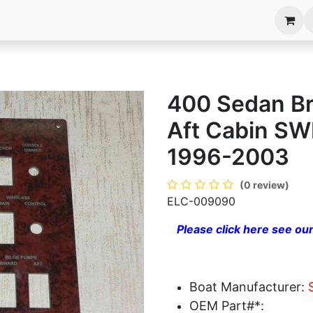
anels
EIM Systems
Info Center
Capabilities
400 Sedan B
Aft Cabin S
1996-2003
(0 review)
ELC-009090
Please click here see our
Boat Manufacturer:
OEM Part#*: