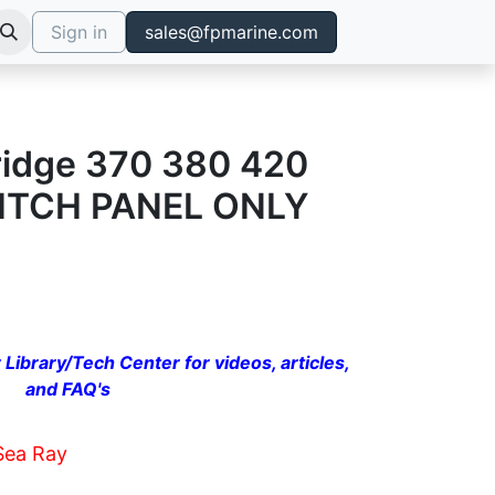
Sign in
sales@fpmarine.com
ridge 370 380 420
WITCH PANEL ONLY
 Library/Tech Center for videos, articles,
and FAQ's
Sea Ray