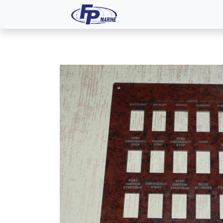
All Products
Dash P