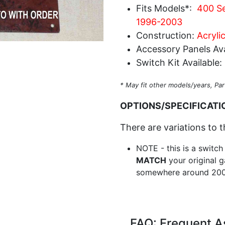
Fits Models*:
400 Se
1996-2003
Construction:
Acryli
Accessory Panels Ava
Switch Kit Available:
* May fit other models/years, Par
OPTIONS/SPECIFICATI
There are variations to t
NOTE - this is a switch
MATCH
your original g
somewhere around 200
FAQ: Frequent A