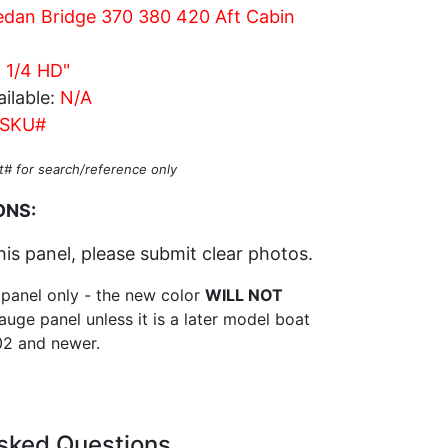
dan Bridge 370 380 420 Aft Cabin
c 1/4 HD"
ilable:
N/A
SKU#
t# for search/reference only
ONS:
his panel, please submit clear photos.
 panel only - the new color
WILL NOT
auge panel unless it is a later model boat
2 and newer.
sked Questions