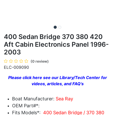
400 Sedan Bridge 370 380 420
Aft Cabin Electronics Panel 1996-
2003
(0 review)
ELC-009090
Please click here see our Library/Tech Center for
videos, articles, and FAQ's
Boat Manufacturer:
Sea Ray
OEM Part#*:
Fits Models*:
400 Sedan Bridge / 370 380