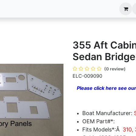
anels
EIM Systems
Info Center
Capabilities
355 Aft Cabi
Sedan Bridg
(0 review)
ELC-009090
Please click here see our
Boat Manufacturer:
OEM Part#*:
Fits Models*:Â
310, 