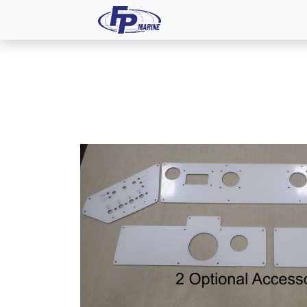
All Products
Dash P