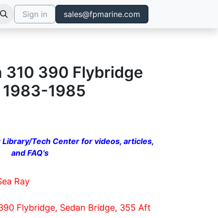
Sign in
sales@fpmarine.com
n 310 390 Flybridge
e 1983-1985
 Library/Tech Center for videos, articles,
and FAQ's
Sea Ray
390 Flybridge, Sedan Bridge, 355 Aft