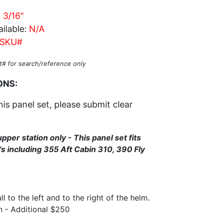
c 3/16"
ilable:
N/A
SKU#
t# for search/reference only
ONS:
his panel set, please submit clear
upper station only - This panel set fits
s including 355 Aft Cabin 310, 390 Fly
l to the left and to the right of the helm.
h - Additional $250