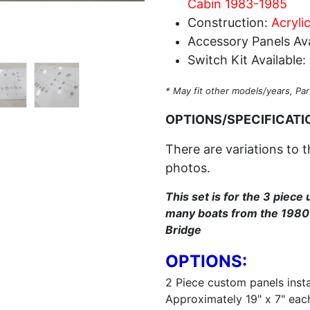
Cabin 1983-1985
Construction:
Acryli
Accessory Panels Ava
Switch Kit Available:
* May fit other models/years, Par
OPTIONS/SPECIFICATI
There are variations to t
photos.
This set is for the 3 piece 
many boats from the 1980'
Bridge
OPTIONS:
2 Piece custom panels instal
Approximately 19" x 7" eac