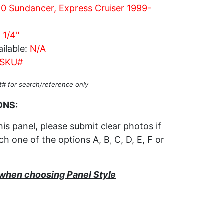
0 Sundancer, Express Cruiser 1999-
 1/4"
ilable:
N/A
SKU#
t# for search/reference only
ONS:
his panel, please submit clear photos if
h one of the options A, B, C, D, E, F or
s when choosing Panel Style