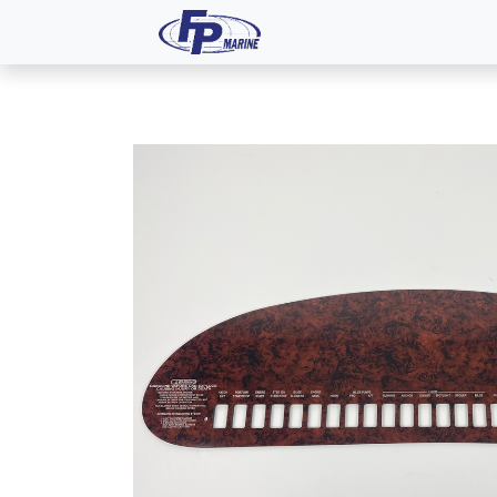
All Products
Dash P