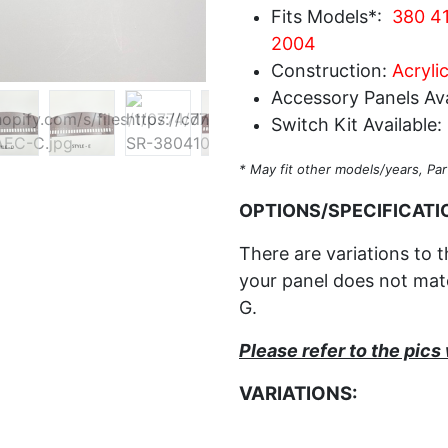
Fits Models*:
380 41
2004
Construction:
Acrylic
Accessory Panels Ava
Switch Kit Available:
* May fit other models/years, Par
OPTIONS/SPECIFICATI
There are variations to t
your panel does not matc
G.
Please refer to the pic
VARIATIONS: