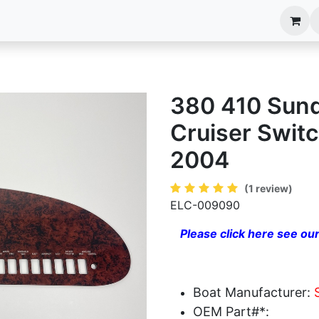
anels
EIM Systems
Info Center
Capabilities
380 410 Sun
Cruiser Swit
2004
(1 review)
ELC-009090
Please click here see our
Boat Manufacturer:
OEM Part#*: