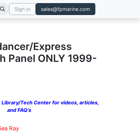
Sign in
sales@fpmarine.com
dancer/Express
ch Panel ONLY 1999-
 Library/Tech Center for videos, articles,
and FAQ's
Sea Ray