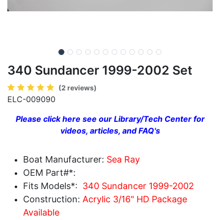
340 Sundancer 1999-2002 Set
(2 reviews)
ELC-009090
Please click here see our Library/Tech Center for
videos, articles, and FAQ's
Boat Manufacturer:
Sea Ray
OEM Part#*:
Fits Models*:
340 Sundancer 1999-2002
Construction:
Acrylic 3/16" HD Package
Available