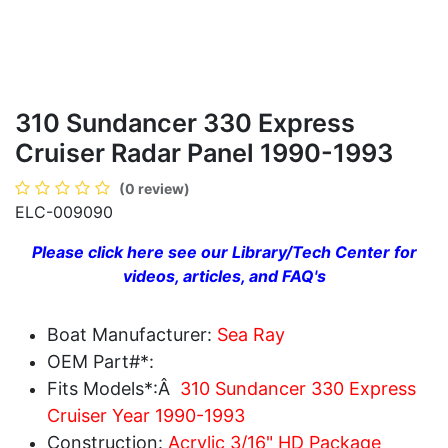
310 Sundancer 330 Express
Cruiser Radar Panel 1990-1993
(0 review)
ELC-009090
Please click here see our Library/Tech Center for
videos, articles, and FAQ's
Boat Manufacturer:
Sea Ray
OEM Part#*:
Fits Models*:Â
310 Sundancer 330 Express
Cruiser Year 1990-1993
Construction:
Acrylic 3/16" HD Package