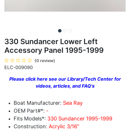
330 Sundancer Lower Left
Accessory Panel 1995-1999
(0 review)
ELC-009090
Please click here see our Library/Tech Center for
videos, articles, and FAQ's
Boat Manufacturer:
Sea Ray
OEM Part#*:
-
Fits Models*:
330 Sundancer 1995-1999
Construction:
Acrylic 3/16"