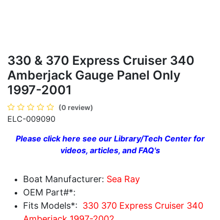
330 & 370 Express Cruiser 340
Amberjack Gauge Panel Only
1997-2001
(0 review)
ELC-009090
Please click here see our Library/Tech Center for
videos, articles, and FAQ's
Boat Manufacturer:
Sea Ray
OEM Part#*:
Fits Models*:
330 370 Express Cruiser 340
Amberjack 1997-2002