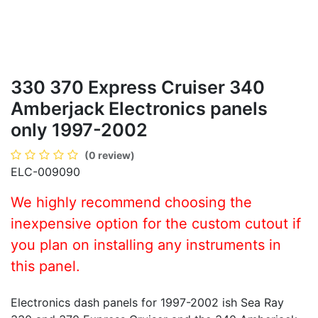
330 370 Express Cruiser 340
Amberjack Electronics panels
only 1997-2002
(0 review)
ELC-009090
We highly recommend choosing the
inexpensive option for the custom cutout if
you plan on installing any instruments in
this panel.
Electronics dash panels for 1997-2002 ish Sea Ray