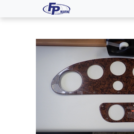
All Products
Dash P