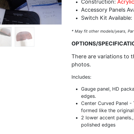
Construction:
Acryli
Accessory Panels Ava
Switch Kit Available:
* May fit other models/years, Par
OPTIONS/SPECIFICATI
There are variations to t
photos.
Includes:
Gauge panel, HD packa
edges.
Center Curved Panel - T
formed like the origina
2 lower accent panels.,
polished edges