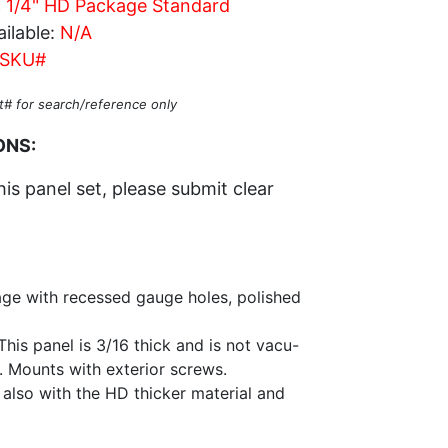
c 1/4" HD Package Standard
ilable:
N/A
SKU#
t# for search/reference only
ONS:
his panel set, please submit clear
ge with recessed gauge holes, polished
his panel is 3/16 thick and is not vacu-
l. Mounts with exterior screws.
 also with the HD thicker material and