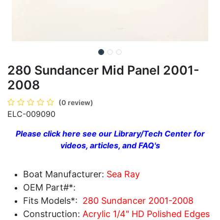
280 Sundancer Mid Panel 2001-
2008
(0 review)
ELC-009090
Please click here see our Library/Tech Center for
videos, articles, and FAQ's
Boat Manufacturer:
Sea Ray
OEM Part#*:
Fits Models*:
280 Sundancer 2001-2008
Construction:
Acrylic 1/4" HD Polished Edges