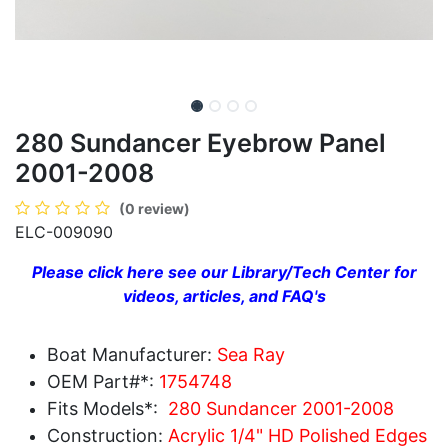
280 Sundancer Eyebrow Panel
2001-2008
(0 review)
ELC-009090
Please click here see our Library/Tech Center for
videos, articles, and FAQ's
Boat Manufacturer:
Sea Ray
OEM Part#*:
1754748
Fits Models*:
280 Sundancer 2001-2008
Construction:
Acrylic 1/4" HD Polished Edges