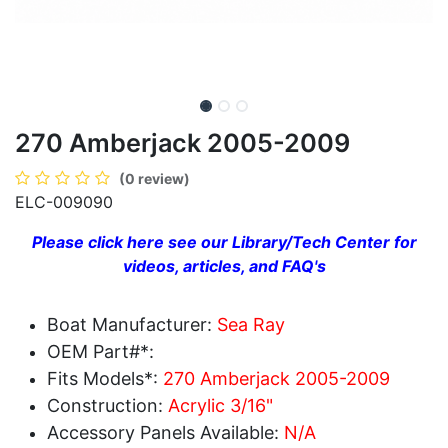
270 Amberjack 2005-2009
(0 review)
ELC-009090
Please click here see our Library/Tech Center for
videos, articles, and FAQ's
Boat Manufacturer:
Sea Ray
OEM Part#*:
Fits Models*:
270 Amberjack 2005-2009
Construction:
Acrylic 3/16"
Accessory Panels Available:
N/A