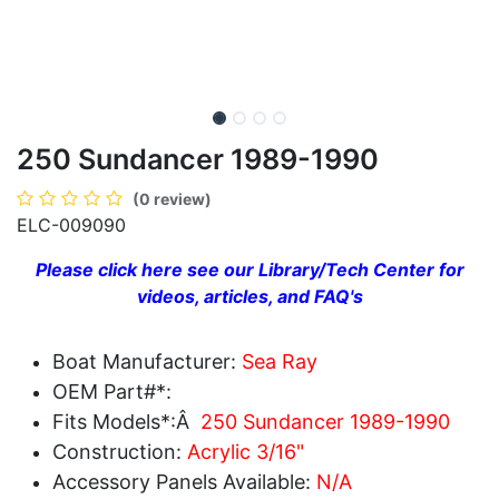
250 Sundancer 1989-1990
(0 review)
ELC-009090
Please click here see our Library/Tech Center for
videos, articles, and FAQ's
Boat Manufacturer:
Sea Ray
OEM Part#*:
Fits Models*:Â
250 Sundancer 1989-1990
Construction:
Acrylic 3/16"
Accessory Panels Available:
N/A