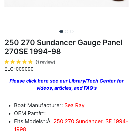
250 270 Sundancer Gauge Panel
270SE 1994-98
(1 review)
ELC-009090
Please click here see our Library/Tech Center for
videos, articles, and FAQ's
Boat Manufacturer:
Sea Ray
OEM Part#*:
Fits Models*:Â
250 270 Sundancer, SE 1994-
1998