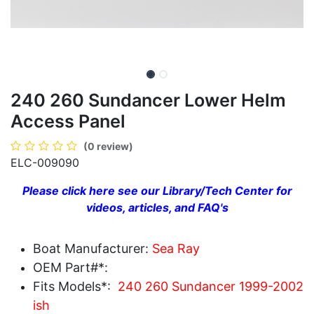
240 260 Sundancer Lower Helm
Access Panel
(0 review)
ELC-009090
Please click here see our Library/Tech Center for
videos, articles, and FAQ's
Boat Manufacturer:
Sea Ray
OEM Part#*:
Fits Models*:
240 260 Sundancer 1999-2002
ish