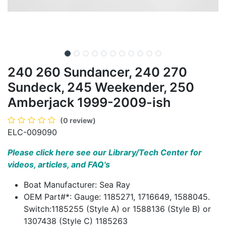
240 260 Sundancer, 240 270
Sundeck, 245 Weekender, 250
Amberjack 1999-2009-ish
(0 review)
ELC-009090
Please click here see our Library/Tech Center for
videos, articles, and FAQ's
Boat Manufacturer: Sea Ray
OEM Part#*: Gauge: 1185271, 1716649, 1588045.
Switch:1185255 (Style A) or 1588136 (Style B) or
1307438 (Style C) 1185263