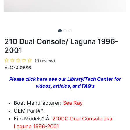
210 Dual Console/ Laguna 1996-
2001
(0 review)
ELC-009090
Please click here see our Library/Tech Center for
videos, articles, and FAQ's
Boat Manufacturer:
Sea Ray
OEM Part#*:
Fits Models*:Â
210DC Dual Console aka
Laguna 1996-2001