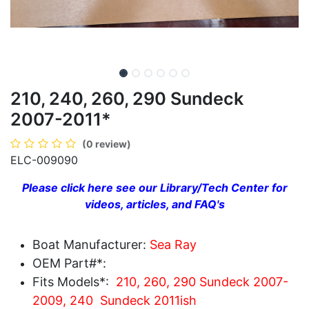
210, 240, 260, 290 Sundeck
2007-2011*
(0 review)
ELC-009090
Please click here see our Library/Tech Center for
videos, articles, and FAQ's
Boat Manufacturer:
Sea Ray
OEM Part#*:
Fits Models*:
210, 260, 290 Sundeck 2007-
2009, 240 Sundeck 2011ish