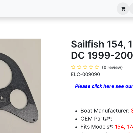
anels
EIM Systems
Info Center
Capabilities
Sailfish 154,
DC 1999-200
(0 review)
ELC-009090
Please click here see our
Boat Manufacturer:
OEM Part#*:
Fits Models*:
154, 1