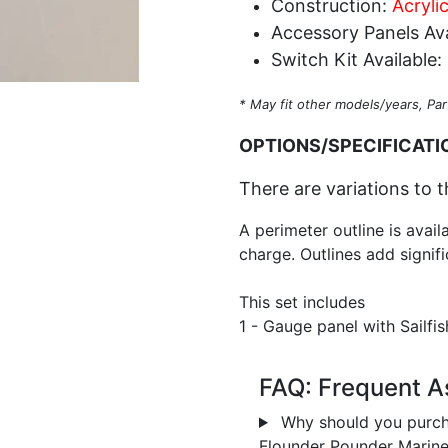
Construction:
Acryli
Accessory Panels Ava
Switch Kit Available:
* May fit other models/years, Par
OPTIONS/SPECIFICATI
There are variations to t
A perimeter outline is avail
charge. Outlines add signifi
This set includes
1 - Gauge panel with Sailfi
FAQ: Frequent A
Why should you purch
Flounder Pounder Marin