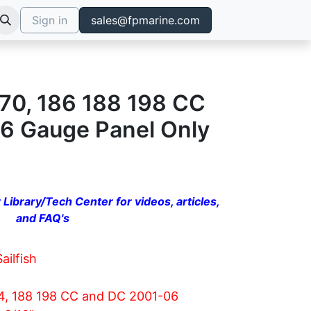
Sign in
sales@fpmarine.com
 170, 186 188 198 CC
6 Gauge Panel Only
 Library/Tech Center for videos, articles,
and FAQ's
Sailfish
74, 188 198 CC and DC 2001-06