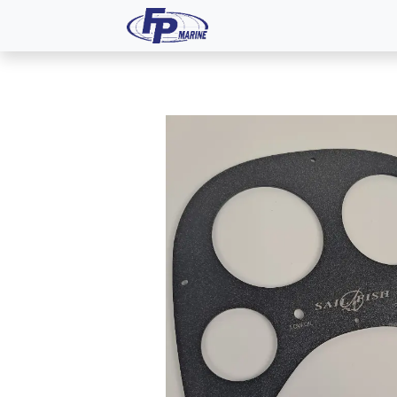
All Products
Dash P