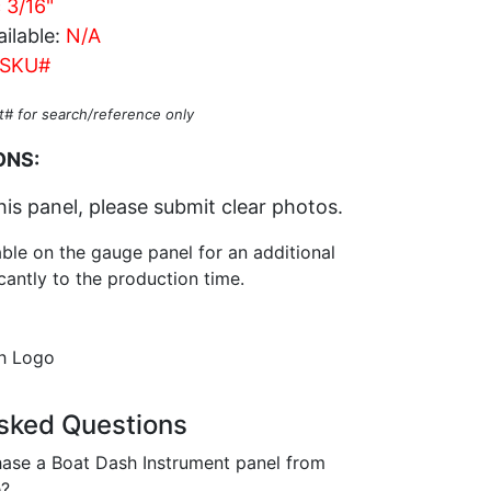
c 3/16"
ilable:
N/A
SKU#
t# for search/reference only
ONS:
his panel, please submit clear photos.
able on the gauge panel for an additional
cantly to the production time.
sh Logo
sked Questions
ase a Boat Dash Instrument panel from
e?