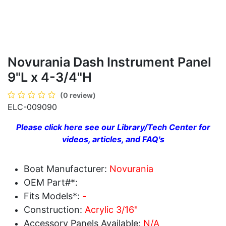
Novurania Dash Instrument Panel
9"L x 4-3/4"H
(0 review)
ELC-009090
Please click here see our Library/Tech Center for
videos, articles, and FAQ's
Boat Manufacturer:
Novurania
OEM Part#*:
Fits Models*:
-
Construction:
Acrylic 3/16"
Accessory Panels Available:
N/A