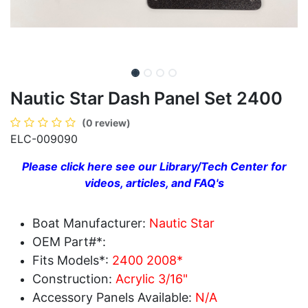
Nautic Star Dash Panel Set 2400
(0 review)
ELC-009090
Please click here see our Library/Tech Center for
videos, articles, and FAQ's
Boat Manufacturer:
Nautic Star
OEM Part#*:
Fits Models*:
2400 2008*
Construction:
Acrylic 3/16"
Accessory Panels Available:
N/A