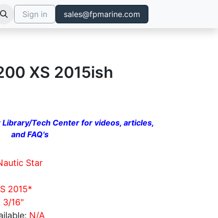
Sign in
sales@fpmarine.com
2200 XS 2015ish
 Library/Tech Center for videos, articles,
and FAQ's
Nautic Star
S 2015*
c 3/16"
ilable:
N/A