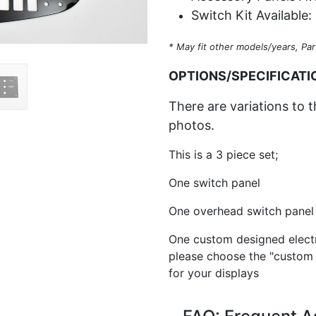
Switch Kit Available:
* May fit other models/years, Par
OPTIONS/SPECIFICATI
There are variations to t
photos.
This is a 3 piece set;
One switch panel
One overhead switch panel 
One custom designed electr
please choose the "custom
for your displays