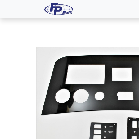
All Products
Dash P