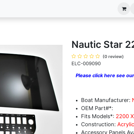
anels
EIM Systems
Info Center
Capabilities
Nautic Star 
(0 review)
ELC-009090
Please click here see our
Boat Manufacturer:
OEM Part#*:
Fits Models*:
2200 X
Construction:
Acryli
Accessory Panels Ava