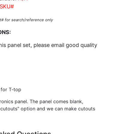
SKU#
t# for search/reference only
ONS:
his panel set, please email good quality
for T-top
onics panel. The panel comes blank,
 cutouts" option and we can make cutouts