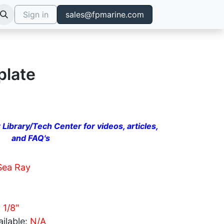
Sign in
sales@fpmarine.com
plate
 Library/Tech Center for videos, articles,
and FAQ's
Sea Ray
 1/8"
ilable:
N/A