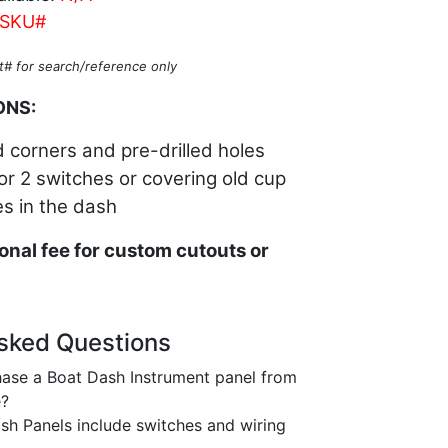
SKU#
t# for search/reference only
ONS:
 corners and pre-drilled holes
1 or 2 switches or covering old cup
es in the dash
onal fee for custom cutouts or
sked Questions
ase a Boat Dash Instrument panel from
e?
h Panels include switches and wiring