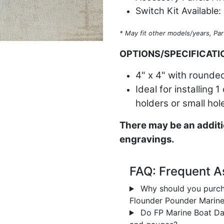
Switch Kit Available:
* May fit other models/years, Par
OPTIONS/SPECIFICATI
4" x 4" with rounded
Ideal for installing 
holders or small hol
There may be an additi
engravings.
FAQ: Frequent A
Why should you purch
Flounder Pounder Marin
Do FP Marine Boat Das