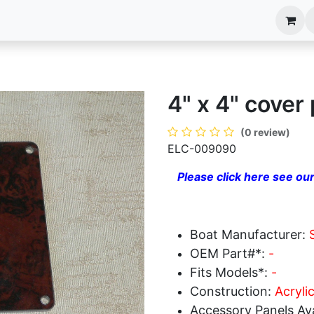
anels
EIM Systems
Info Center
Capabilities
4" x 4" cover 
(0 review)
ELC-009090
Please click here see our
Boat Manufacturer:
OEM Part#*:
-
Fits Models*:
-
Construction:
Acrylic
Accessory Panels Ava