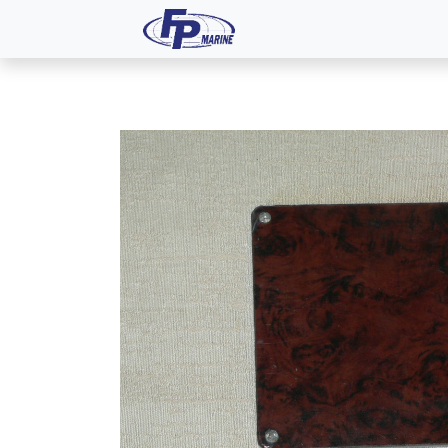
All Products
Dash P