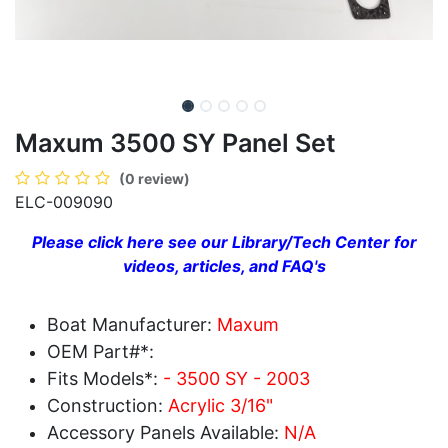
Maxum 3500 SY Panel Set
(0 review)
ELC-009090
Please click here see our Library/Tech Center for
videos, articles, and FAQ's
Boat Manufacturer:
Maxum
OEM Part#*:
Fits Models*:
- 3500 SY - 2003
Construction:
Acrylic 3/16"
Accessory Panels Available:
N/A