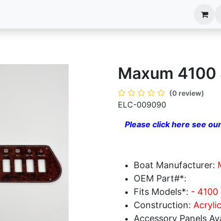
anels
EIM Systems
Info Center
Capabilities
Maxum 4100 
(0 review)
ELC-009090
Please click here see our
Boat Manufacturer:
OEM Part#*:
Fits Models*:
- 4100
Construction:
Acryli
Accessory Panels Ava