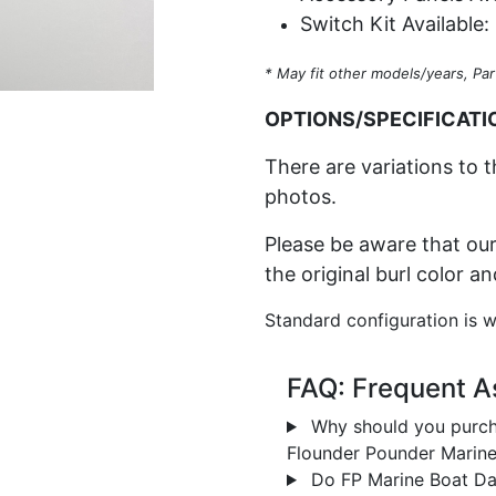
Switch Kit Available:
* May fit other models/years, Par
OPTIONS/SPECIFICATI
There are variations to t
photos.
Please be aware that our
the original burl color a
Standard configuration is w
FAQ: Frequent A
Why should you purch
Flounder Pounder Marin
Do FP Marine Boat Das