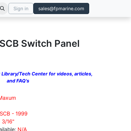
Sign in
sales@fpmarine.com
SCB Switch Panel
 Library/Tech Center for videos, articles,
and FAQ's
Maxum
 SCB - 1999
c 3/16"
ilable:
N/A