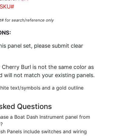
SKU#
t# for search/reference only
ONS:
his panel set, please submit clear
 Cherry Burl is not the same color as
nd will not match your existing panels.
hite text/symbols and a gold outline
sked Questions
ase a Boat Dash Instrument panel from
e?
h Panels include switches and wiring