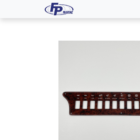
All Products
Dash P