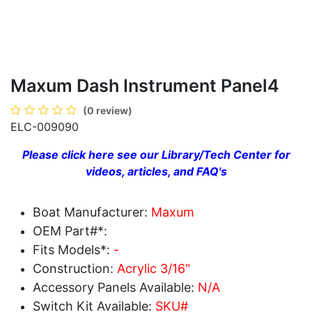
Maxum Dash Instrument Panel4
(0 review)
ELC-009090
Please click here see our Library/Tech Center for
videos, articles, and FAQ's
Boat Manufacturer:
Maxum
OEM Part#*:
Fits Models*:
-
Construction:
Acrylic 3/16"
Accessory Panels Available:
N/A
Switch Kit Available:
SKU#