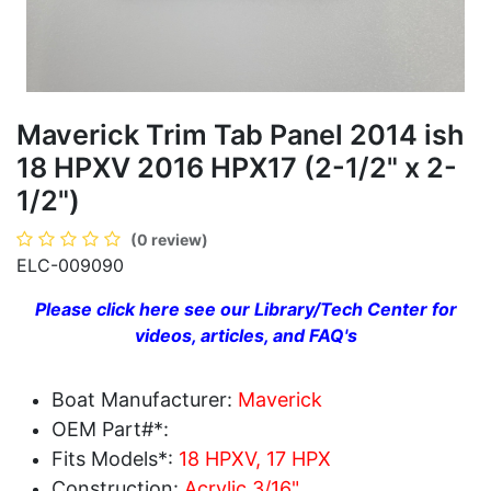
Maverick Trim Tab Panel 2014 ish
18 HPXV 2016 HPX17 (2-1/2" x 2-
1/2")
(0 review)
ELC-009090
Please click here see our Library/Tech Center for
videos, articles, and FAQ's
Boat Manufacturer:
Maverick
OEM Part#*:
Fits Models*:
18 HPXV, 17 HPX
Construction:
Acrylic 3/16"