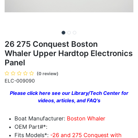
26 275 Conquest Boston
Whaler Upper Hardtop Electronics
Panel
(0 review)
ELC-009090
Please click here see our Library/Tech Center for
videos, articles, and FAQ's
Boat Manufacturer:
Boston Whaler
OEM Part#*:
Fits Models*:
-26 and 275 Conquest with