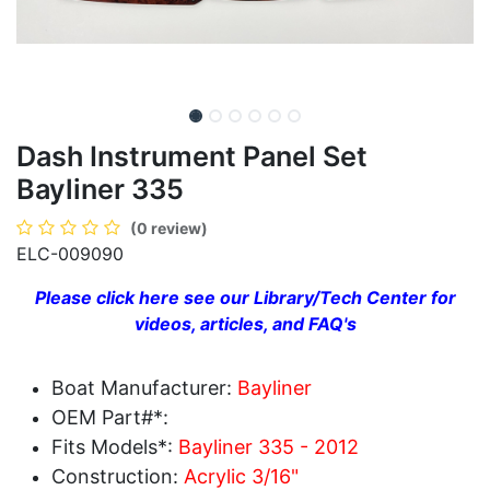
Dash Instrument Panel Set
Bayliner 335
(0 review)
ELC-009090
Please click here see our Library/Tech Center for
videos, articles, and FAQ's
Boat Manufacturer:
Bayliner
OEM Part#*:
Fits Models*:
Bayliner 335 - 2012
Construction:
Acrylic 3/16"