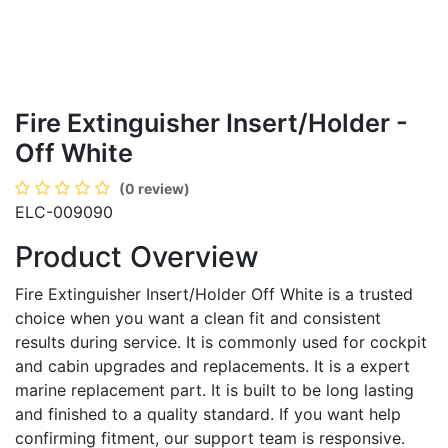
Fire Extinguisher Insert/Holder -
Off White
(0 review)
ELC-009090
Product Overview
Fire Extinguisher Insert/Holder Off White is a trusted
choice when you want a clean fit and consistent
results during service. It is commonly used for cockpit
and cabin upgrades and replacements. It is a expert
marine replacement part. It is built to be long lasting
and finished to a quality standard. If you want help
confirming fitment, our support team is responsive.