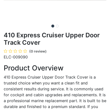
410 Express Cruiser Upper Door
Track Cover
(0 review)
ELC-009090
Product Overview
410 Express Cruiser Upper Door Track Cover is a
trusted choice when you want a clean fit and
consistent results during service. It is commonly used
for cockpit and cabin upgrades and replacements. It is
a professional marine replacement part. It is built to be
durable and finished to a premium standard. If you