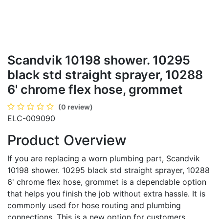
Scandvik 10198 shower. 10295
black std straight sprayer, 10288
6' chrome flex hose, grommet
(0 review)
ELC-009090
Product Overview
If you are replacing a worn plumbing part, Scandvik
10198 shower. 10295 black std straight sprayer, 10288
6' chrome flex hose, grommet is a dependable option
that helps you finish the job without extra hassle. It is
commonly used for hose routing and plumbing
connections. This is a new option for customers