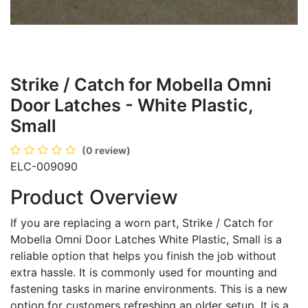
Strike / Catch for Mobella Omni
Door Latches - White Plastic,
Small
(0 review)
ELC-009090
Product Overview
If you are replacing a worn part, Strike / Catch for
Mobella Omni Door Latches White Plastic, Small is a
reliable option that helps you finish the job without
extra hassle. It is commonly used for mounting and
fastening tasks in marine environments. This is a new
option for customers refreshing an older setup. It is a