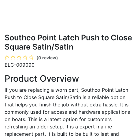
Southco Point Latch Push to Close
Square Satin/Satin
(0 review)
ELC-009090
Product Overview
If you are replacing a worn part, Southco Point Latch
Push to Close Square Satin/Satin is a reliable option
that helps you finish the job without extra hassle. It is
commonly used for access and hardware applications
on boats. This is a latest option for customers
refreshing an older setup. It is a expert marine
replacement part. It is built to be built to last and