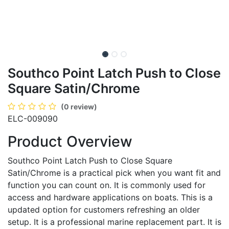
Southco Point Latch Push to Close
Square Satin/Chrome
(0 review)
ELC-009090
Product Overview
Southco Point Latch Push to Close Square
Satin/Chrome is a practical pick when you want fit and
function you can count on. It is commonly used for
access and hardware applications on boats. This is a
updated option for customers refreshing an older
setup. It is a professional marine replacement part. It is