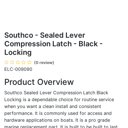
Southco - Sealed Lever
Compression Latch - Black -
Locking
(0 review)
ELC-009090
Product Overview
Southco Sealed Lever Compression Latch Black
Locking is a dependable choice for routine service
when you want a clean install and consistent
performance. It is commonly used for access and
hardware applications on boats. It is a pro grade
marine replacement part. It is built to be built to last