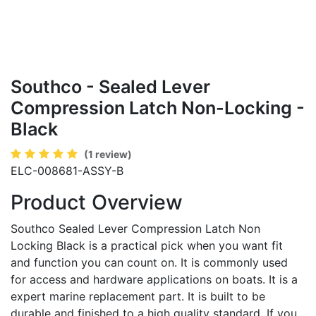
Southco - Sealed Lever
Compression Latch Non-Locking -
Black
(1 review)
ELC-008681-ASSY-B
Product Overview
Southco Sealed Lever Compression Latch Non
Locking Black is a practical pick when you want fit
and function you can count on. It is commonly used
for access and hardware applications on boats. It is a
expert marine replacement part. It is built to be
durable and finished to a high quality standard. If you