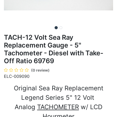
TACH-12 Volt Sea Ray
Replacement Gauge - 5"
Tachometer - Diesel with Take-
Off Ratio 69769
(0 review)
ELC-009090
Original Sea Ray Replacement
Legend Series 5" 12 Volt
Analog
TACHOMETER
w/ LCD
Hourmeter